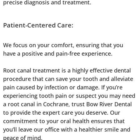
precise diagnosis and treatment.
Patient-Centered Care:
We focus on your comfort, ensuring that you
have a positive and pain-free experience.
Root canal treatment is a highly effective dental
procedure that can save your tooth and alleviate
pain caused by infection or damage. If you’re
experiencing tooth pain or suspect you may need
a root canal in Cochrane, trust Bow River Dental
to provide the expert care you deserve. Our
commitment to your oral health ensures that
you’ll leave our office with a healthier smile and
peace of mind.