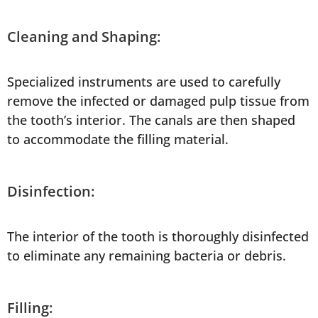
Cleaning and Shaping:
Specialized instruments are used to carefully
remove the infected or damaged pulp tissue from
the tooth’s interior. The canals are then shaped
to accommodate the filling material.
Disinfection:
The interior of the tooth is thoroughly disinfected
to eliminate any remaining bacteria or debris.
Filling: