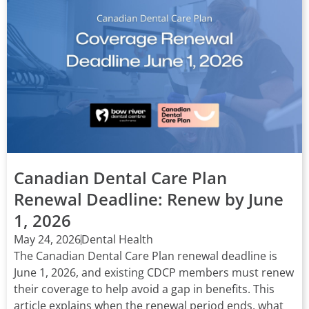
Canadian Dental Care Plan
Renewal Deadline: Renew by June
1, 2026
May 24, 2026
Dental Health
The Canadian Dental Care Plan renewal deadline is
June 1, 2026, and existing CDCP members must renew
their coverage to help avoid a gap in benefits. This
article explains when the renewal period ends, what