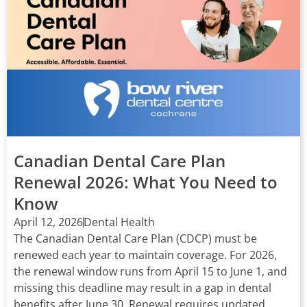
Canadian Dental Care Plan
Renewal 2026: What You Need to
Know
April 12, 2026
Dental Health
The Canadian Dental Care Plan (CDCP) must be
renewed each year to maintain coverage. For 2026,
the renewal window runs from April 15 to June 1, and
missing this deadline may result in a gap in dental
benefits after June 30. Renewal requires updated