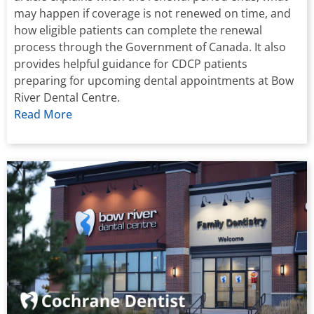
may happen if coverage is not renewed on time, and
how eligible patients can complete the renewal
process through the Government of Canada. It also
provides helpful guidance for CDCP patients
preparing for upcoming dental appointments at Bow
River Dental Centre.
Read More