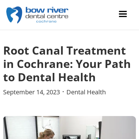
Root Canal Treatment
in Cochrane: Your Path
to Dental Health
September 14, 2023
Dental Health
•