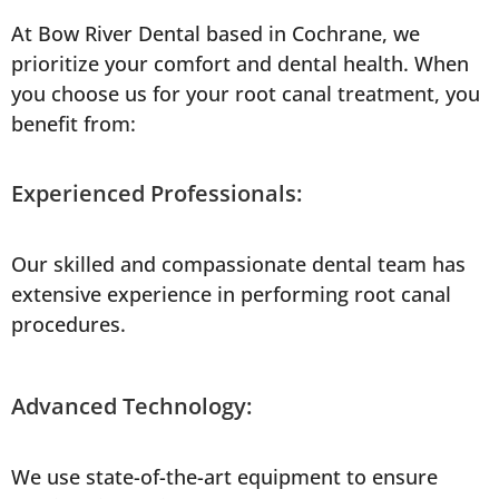
At Bow River Dental based in Cochrane, we
prioritize your comfort and dental health. When
you choose us for your root canal treatment, you
benefit from:
Experienced Professionals:
Our skilled and compassionate dental team has
extensive experience in performing root canal
procedures.
Advanced Technology:
We use state-of-the-art equipment to ensure