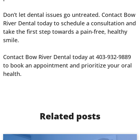
Don’t let dental issues go untreated. Contact Bow
River Dental today to schedule a consultation and
take the first step towards a pain-free, healthy
smile.
Contact Bow River Dental today at 403-932-9889
to book an appointment and prioritize your oral
health.
Related posts