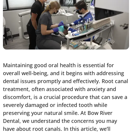
Maintaining good oral health is essential for
overall well-being, and it begins with addressing
dental issues promptly and effectively. Root canal
treatment, often associated with anxiety and
discomfort, is a crucial procedure that can save a
severely damaged or infected tooth while
preserving your natural smile. At Bow River
Dental, we understand the concerns you may
have about root canals. In this article, we’ll