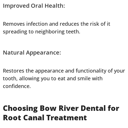
Improved Oral Health:
Removes infection and reduces the risk of it
spreading to neighboring teeth.
Natural Appearance:
Restores the appearance and functionality of your
tooth, allowing you to eat and smile with
confidence.
Choosing Bow River Dental for
Root Canal Treatment