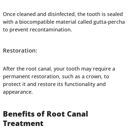
Once cleaned and disinfected, the tooth is sealed
with a biocompatible material called gutta-percha
to prevent recontamination.
Restoration:
After the root canal, your tooth may require a
permanent restoration, such as a crown, to
protect it and restore its functionality and
appearance.
Benefits of Root Canal
Treatment