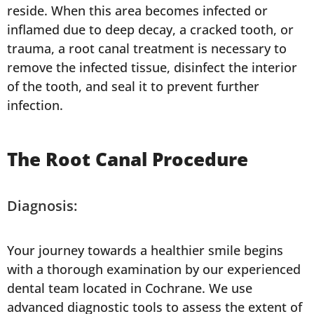
reside. When this area becomes infected or
inflamed due to deep decay, a cracked tooth, or
trauma, a root canal treatment is necessary to
remove the infected tissue, disinfect the interior
of the tooth, and seal it to prevent further
infection.
The Root Canal Procedure
Diagnosis:
Your journey towards a healthier smile begins
with a thorough examination by our experienced
dental team located in Cochrane. We use
advanced diagnostic tools to assess the extent of