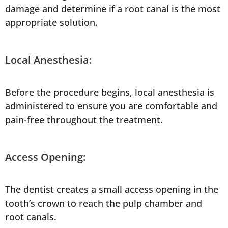
damage and determine if a root canal is the most
appropriate solution.
Local Anesthesia:
Before the procedure begins, local anesthesia is
administered to ensure you are comfortable and
pain-free throughout the treatment.
Access Opening:
The dentist creates a small access opening in the
tooth’s crown to reach the pulp chamber and
root canals.