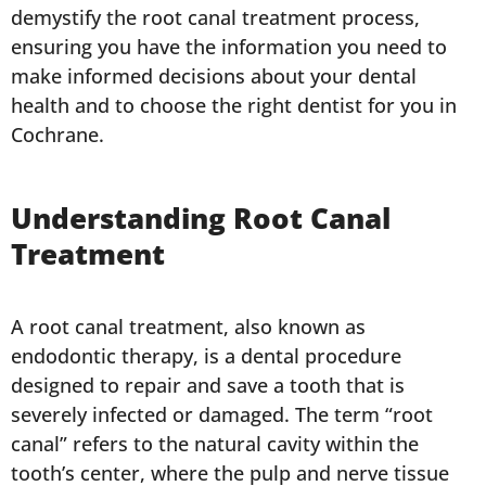
demystify the root canal treatment process,
ensuring you have the information you need to
make informed decisions about your dental
health and to choose the right dentist for you in
Cochrane.
Understanding Root Canal
Treatment
A root canal treatment, also known as
endodontic therapy, is a dental procedure
designed to repair and save a tooth that is
severely infected or damaged. The term “root
canal” refers to the natural cavity within the
tooth’s center, where the pulp and nerve tissue