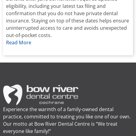
eligibility, including your latest tax filing and
confirmation that you do not have private dental
insurance. Staying on top of these dates helps ensure
uninterrupted access to care and avoids unexpected
out-of-pocket costs.
Read More
Experience the warmth of a family-owned dental
practice, committed to treating you like one of our own.
Our motto at Bow River Dental Centre is “We treat
everyone like family!”