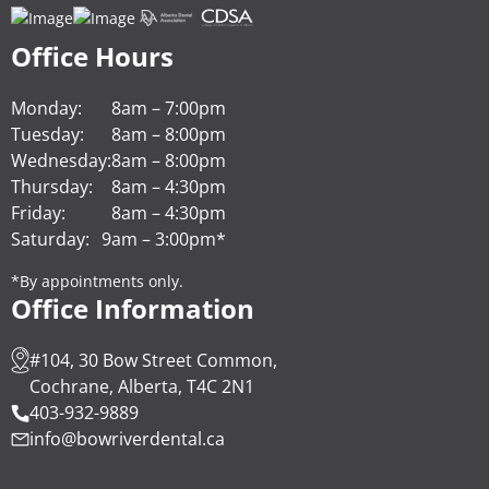
Office Hours
Monday:
8am – 7:00pm
Tuesday:
8am – 8:00pm
Wednesday:
8am – 8:00pm
Thursday:
8am – 4:30pm
Friday:
8am – 4:30pm
Saturday:
9am – 3:00pm*
*By appointments only.
Office Information
#104, 30 Bow Street Common,
Cochrane, Alberta, T4C 2N1
403-932-9889
info@bowriverdental.ca