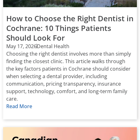
How to Choose the Right Dentist in
Cochrane: 10 Things Patients
Should Look For
May 17, 2026
Dental Health
Choosing the right dentist involves more than simply
finding the closest clinic. This article walks through
the key factors patients in Cochrane should consider
when selecting a dental provider, including
communication, pricing transparency, insurance
support, technology, comfort, and long-term family
care.
Read More