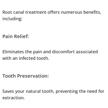
Root canal treatment offers numerous benefits,
including:
Pain Relief:
Eliminates the pain and discomfort associated
with an infected tooth.
Tooth Preservation:
Saves your natural tooth, preventing the need for
extraction.