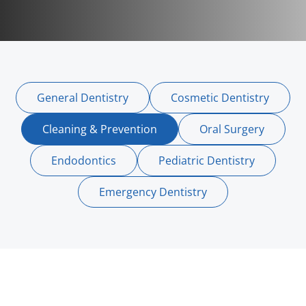
General Dentistry
Cosmetic Dentistry
Cleaning & Prevention
Oral Surgery
Endodontics
Pediatric Dentistry
Emergency Dentistry