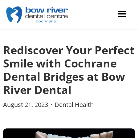
Rediscover Your Perfect
Smile with Cochrane
Dental Bridges at Bow
River Dental
August 21, 2023
Dental Health
•