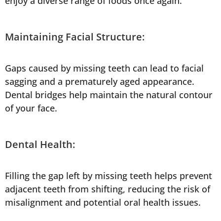
enjoy a diverse range of foods once again.
Maintaining Facial Structure:
Gaps caused by missing teeth can lead to facial
sagging and a prematurely aged appearance.
Dental bridges help maintain the natural contour
of your face.
Dental Health:
Filling the gap left by missing teeth helps prevent
adjacent teeth from shifting, reducing the risk of
misalignment and potential oral health issues.