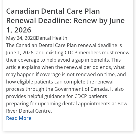
Canadian Dental Care Plan
Renewal Deadline: Renew by June
1, 2026
May 24, 2026
Dental Health
The Canadian Dental Care Plan renewal deadline is
June 1, 2026, and existing CDCP members must renew
their coverage to help avoid a gap in benefits. This
article explains when the renewal period ends, what
may happen if coverage is not renewed on time, and
how eligible patients can complete the renewal
process through the Government of Canada. It also
provides helpful guidance for CDCP patients
preparing for upcoming dental appointments at Bow
River Dental Centre.
Read More