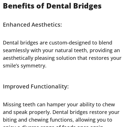
Benefits of Dental Bridges
Enhanced Aesthetics:
Dental bridges are custom-designed to blend
seamlessly with your natural teeth, providing an
aesthetically pleasing solution that restores your
smile’s symmetry.
Improved Functionality:
Missing teeth can hamper your ability to chew
and speak properly. Dental bridges restore your
biting and chewing functions, allowing you to