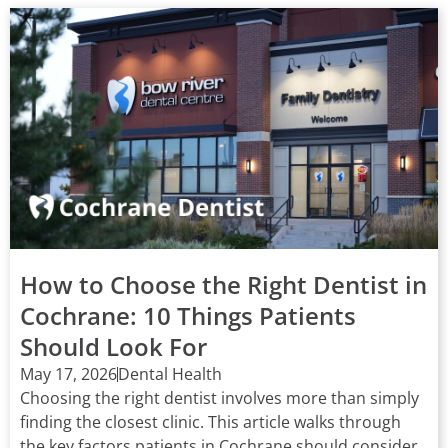
How to Choose the Right Dentist in
Cochrane: 10 Things Patients
Should Look For
May 17, 2026
Dental Health
Choosing the right dentist involves more than simply
finding the closest clinic. This article walks through
the key factors patients in Cochrane should consider