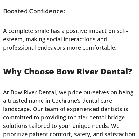
Boosted Confidence:
A complete smile has a positive impact on self-
esteem, making social interactions and
professional endeavors more comfortable.
Why Choose Bow River Dental?
At Bow River Dental, we pride ourselves on being
a trusted name in Cochrane’s dental care
landscape. Our team of experienced dentists is
committed to providing top-tier dental bridge
solutions tailored to your unique needs. We
prioritize patient comfort, safety, and satisfaction