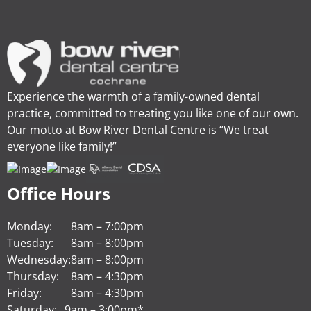
Experience the warmth of a family-owned dental
practice, committed to treating you like one of our own.
Our motto at Bow River Dental Centre is “We treat
everyone like family!”
Office Hours
Monday:
8am – 7:00pm
Tuesday:
8am – 8:00pm
Wednesday:
8am – 8:00pm
Thursday:
8am – 4:30pm
Friday:
8am – 4:30pm
Saturday:
9am – 3:00pm*