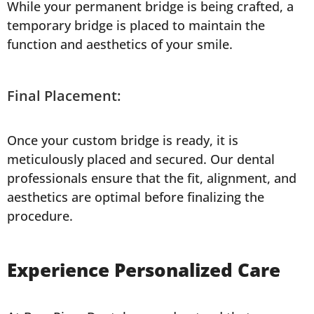
While your permanent bridge is being crafted, a
temporary bridge is placed to maintain the
function and aesthetics of your smile.
Final Placement:
Once your custom bridge is ready, it is
meticulously placed and secured. Our dental
professionals ensure that the fit, alignment, and
aesthetics are optimal before finalizing the
procedure.
Experience Personalized Care