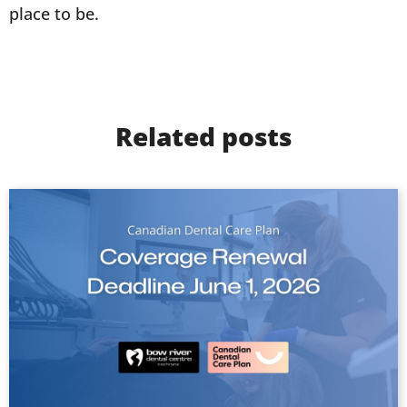
place to be.
Related posts