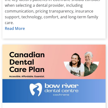
when selecting a dental provider, including
communication, pricing transparency, insurance
support, technology, comfort, and long-term family
care.
Read More