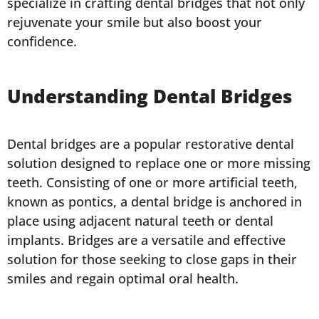
specialize in crafting dental bridges that not only
rejuvenate your smile but also boost your
confidence.
Understanding Dental Bridges
Dental bridges are a popular restorative dental
solution designed to replace one or more missing
teeth. Consisting of one or more artificial teeth,
known as pontics, a dental bridge is anchored in
place using adjacent natural teeth or dental
implants. Bridges are a versatile and effective
solution for those seeking to close gaps in their
smiles and regain optimal oral health.