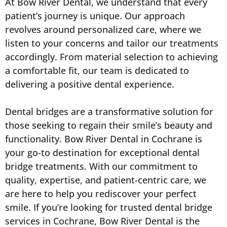
At Bow River Dental, we understand that every
patient’s journey is unique. Our approach
revolves around personalized care, where we
listen to your concerns and tailor our treatments
accordingly. From material selection to achieving
a comfortable fit, our team is dedicated to
delivering a positive dental experience.
Dental bridges are a transformative solution for
those seeking to regain their smile’s beauty and
functionality. Bow River Dental in Cochrane is
your go-to destination for exceptional dental
bridge treatments. With our commitment to
quality, expertise, and patient-centric care, we
are here to help you rediscover your perfect
smile. If you’re looking for trusted dental bridge
services in Cochrane, Bow River Dental is the