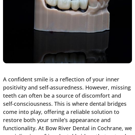
A confident smile is a reflection of your inner
positivity and self-assuredness. However, missing
teeth can often be a source of discomfort and
self-consciousness. This is where dental bridges
come into play, offering a reliable solution to
restore both your smile’s appearance and
functionality. At Bow River Dental in Cochrane, we