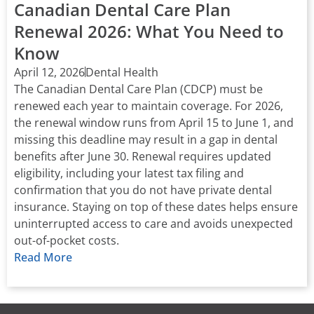
Canadian Dental Care Plan
Renewal 2026: What You Need to
Know
April 12, 2026
Dental Health
The Canadian Dental Care Plan (CDCP) must be
renewed each year to maintain coverage. For 2026,
the renewal window runs from April 15 to June 1, and
missing this deadline may result in a gap in dental
benefits after June 30. Renewal requires updated
eligibility, including your latest tax filing and
confirmation that you do not have private dental
insurance. Staying on top of these dates helps ensure
uninterrupted access to care and avoids unexpected
out-of-pocket costs.
Read More