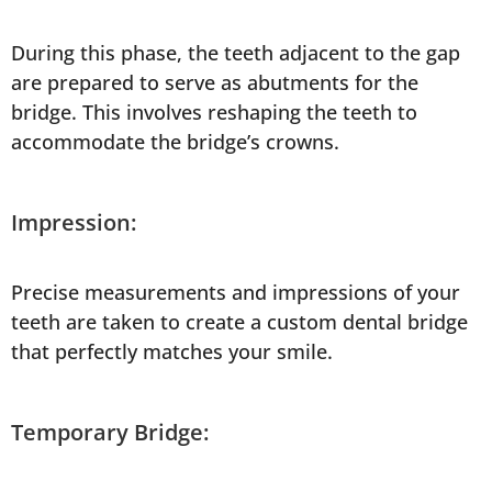
During this phase, the teeth adjacent to the gap
are prepared to serve as abutments for the
bridge. This involves reshaping the teeth to
accommodate the bridge’s crowns.
Impression:
Precise measurements and impressions of your
teeth are taken to create a custom dental bridge
that perfectly matches your smile.
Temporary Bridge: