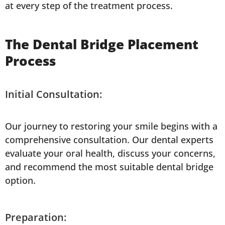
at every step of the treatment process.
The Dental Bridge Placement
Process
Initial Consultation:
Our journey to restoring your smile begins with a
comprehensive consultation. Our dental experts
evaluate your oral health, discuss your concerns,
and recommend the most suitable dental bridge
option.
Preparation: