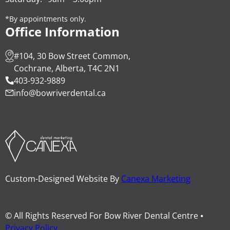
*By appointments only.
Office Information
#104, 30 Bow Street Common,
Cochrane, Alberta, T4C 2N1
403-932-9889
info@bowriverdental.ca
Custom-Designed Website By
Canexa Marketing
© All Rights Reserved For Bow River Dental Centre ⦁
Privacy Policy