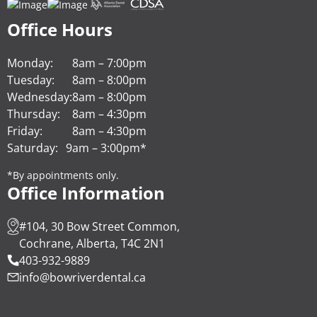
Office Hours
Monday:
8am – 7:00pm
Tuesday:
8am – 8:00pm
Wednesday:
8am – 8:00pm
Thursday:
8am – 4:30pm
Friday:
8am – 4:30pm
Saturday:
9am – 3:00pm*
*By appointments only.
Office Information
#104, 30 Bow Street Common,
Cochrane, Alberta, T4C 2N1
403-932-9889
info@bowriverdental.ca