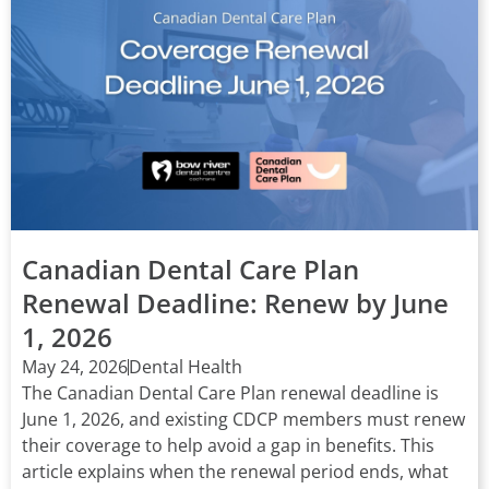
Canadian Dental Care Plan
Renewal Deadline: Renew by June
1, 2026
May 24, 2026
Dental Health
The Canadian Dental Care Plan renewal deadline is
June 1, 2026, and existing CDCP members must renew
their coverage to help avoid a gap in benefits. This
article explains when the renewal period ends, what