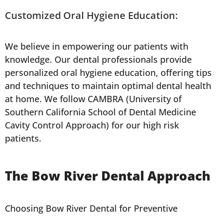
Customized Oral Hygiene Education:
We believe in empowering our patients with
knowledge. Our dental professionals provide
personalized oral hygiene education, offering tips
and techniques to maintain optimal dental health
at home. We follow CAMBRA (University of
Southern California School of Dental Medicine
Cavity Control Approach) for our high risk
patients.
The Bow River Dental Approach
Choosing Bow River Dental for Preventive