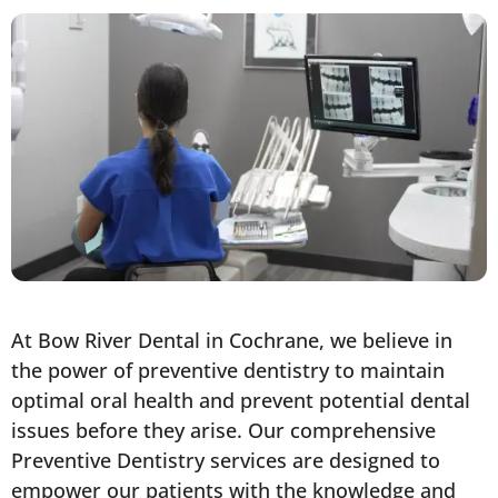
At Bow River Dental in Cochrane, we believe in
the power of preventive dentistry to maintain
optimal oral health and prevent potential dental
issues before they arise. Our comprehensive
Preventive Dentistry services are designed to
empower our patients with the knowledge and