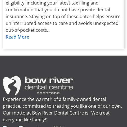
eligibility, including your latest tax filing and
confirmation that you do not have private dental
insurance. Staying on top of these dates helps ensure
uninterrupted access to care and avoids unexpected
out-of-pocket costs.
Read More
Experience the warmth of a family-owned dental
practice, committed to treating you like one of our own.
Our motto at Bow River Dental Centre is “We treat
everyone like family!”