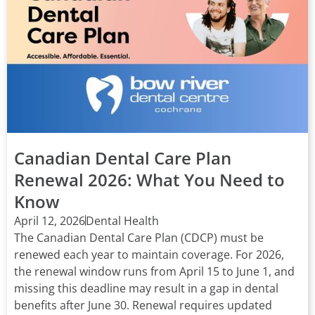
Canadian Dental Care Plan
Renewal 2026: What You Need to
Know
April 12, 2026
Dental Health
The Canadian Dental Care Plan (CDCP) must be
renewed each year to maintain coverage. For 2026,
the renewal window runs from April 15 to June 1, and
missing this deadline may result in a gap in dental
benefits after June 30. Renewal requires updated