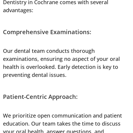
Dentistry in Cochrane comes with several
advantages:
Comprehensive Examinations:
Our dental team conducts thorough
examinations, ensuring no aspect of your oral
health is overlooked. Early detection is key to
preventing dental issues.
Patient-Centric Approach:
We prioritize open communication and patient
education. Our team takes the time to discuss
your oral health, answer questions, and