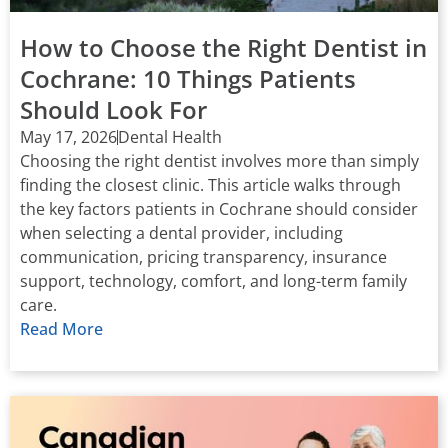
How to Choose the Right Dentist in
Cochrane: 10 Things Patients
Should Look For
May 17, 2026
Dental Health
Choosing the right dentist involves more than simply
finding the closest clinic. This article walks through
the key factors patients in Cochrane should consider
when selecting a dental provider, including
communication, pricing transparency, insurance
support, technology, comfort, and long-term family
care.
Read More