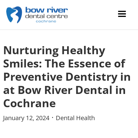
Nurturing Healthy
Smiles: The Essence of
Preventive Dentistry in
at Bow River Dental in
Cochrane
January 12, 2024
Dental Health
•