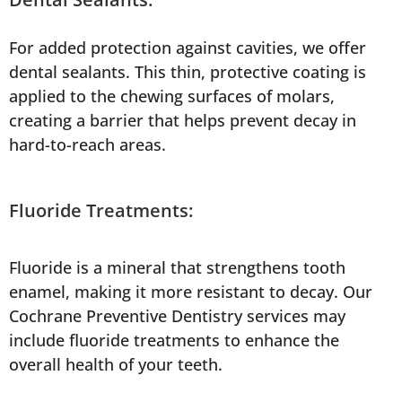
For added protection against cavities, we offer
dental sealants. This thin, protective coating is
applied to the chewing surfaces of molars,
creating a barrier that helps prevent decay in
hard-to-reach areas.
Fluoride Treatments:
Fluoride is a mineral that strengthens tooth
enamel, making it more resistant to decay. Our
Cochrane Preventive Dentistry services may
include fluoride treatments to enhance the
overall health of your teeth.