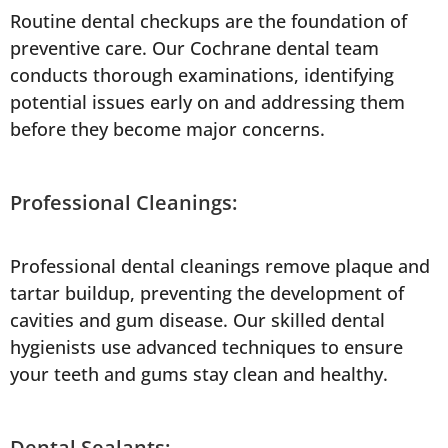
Routine dental checkups are the foundation of
preventive care. Our Cochrane dental team
conducts thorough examinations, identifying
potential issues early on and addressing them
before they become major concerns.
Professional Cleanings:
Professional dental cleanings remove plaque and
tartar buildup, preventing the development of
cavities and gum disease. Our skilled dental
hygienists use advanced techniques to ensure
your teeth and gums stay clean and healthy.
Dental Sealants: