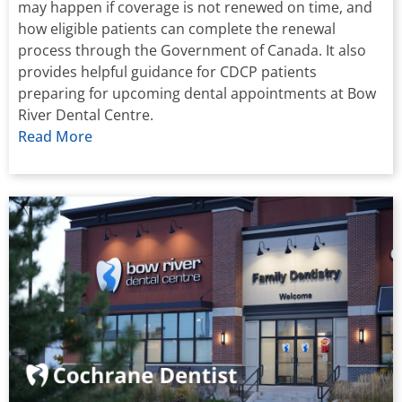
may happen if coverage is not renewed on time, and
how eligible patients can complete the renewal
process through the Government of Canada. It also
provides helpful guidance for CDCP patients
preparing for upcoming dental appointments at Bow
River Dental Centre.
Read More