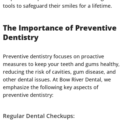
tools to safeguard their smiles for a lifetime.
The Importance of Preventive
Dentistry
Preventive dentistry focuses on proactive
measures to keep your teeth and gums healthy,
reducing the risk of cavities, gum disease, and
other dental issues. At Bow River Dental, we
emphasize the following key aspects of
preventive dentistry:
Regular Dental Checkups: