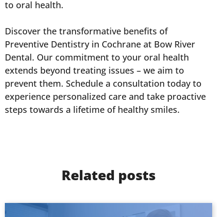
to oral health.
Discover the transformative benefits of
Preventive Dentistry in Cochrane at Bow River
Dental. Our commitment to your oral health
extends beyond treating issues – we aim to
prevent them. Schedule a consultation today to
experience personalized care and take proactive
steps towards a lifetime of healthy smiles.
Related posts