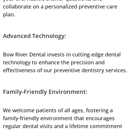
collaborate on a personalized preventive care
plan.
Advanced Technology:
Bow River Dental invests in cutting-edge dental
technology to enhance the precision and
effectiveness of our preventive dentistry services.
Family-Friendly Environment:
We welcome patients of all ages, fostering a
family-friendly environment that encourages
regular dental visits and a lifetime commitment