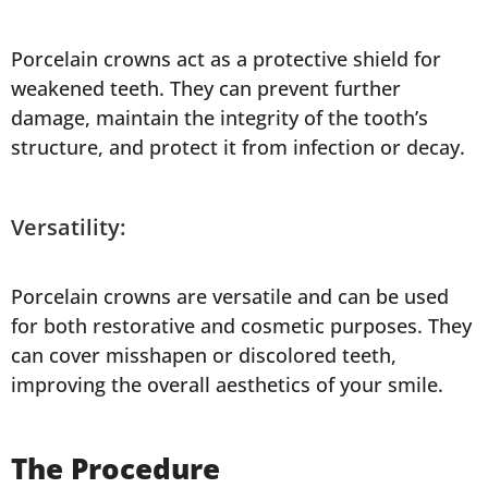
Porcelain crowns act as a protective shield for
weakened teeth. They can prevent further
damage, maintain the integrity of the tooth’s
structure, and protect it from infection or decay.
Versatility:
Porcelain crowns are versatile and can be used
for both restorative and cosmetic purposes. They
can cover misshapen or discolored teeth,
improving the overall aesthetics of your smile.
The Procedure