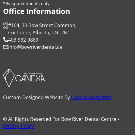
*By appointments only.
Office Information
#104, 30 Bow Street Common,
Cochrane, Alberta, T4C 2N1
403-932-9889
info@bowriverdental.ca
Custom-Designed Website By
Canexa Marketing
© All Rights Reserved For Bow River Dental Centre ⦁
Privacy Policy