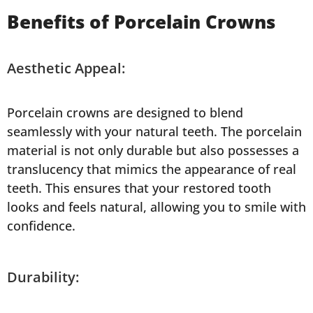
Benefits of Porcelain Crowns
Aesthetic Appeal:
Porcelain crowns are designed to blend
seamlessly with your natural teeth. The porcelain
material is not only durable but also possesses a
translucency that mimics the appearance of real
teeth. This ensures that your restored tooth
looks and feels natural, allowing you to smile with
confidence.
Durability: