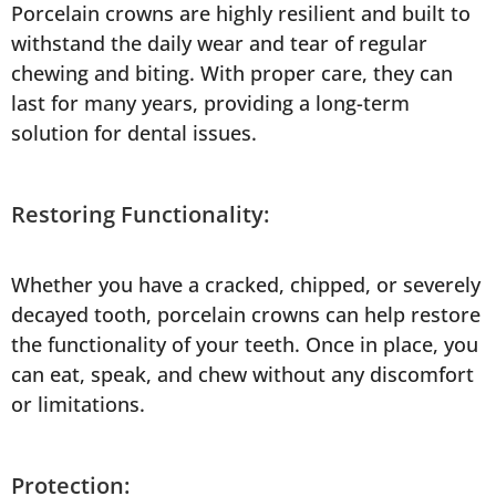
Porcelain crowns are highly resilient and built to
withstand the daily wear and tear of regular
chewing and biting. With proper care, they can
last for many years, providing a long-term
solution for dental issues.
Restoring Functionality:
Whether you have a cracked, chipped, or severely
decayed tooth, porcelain crowns can help restore
the functionality of your teeth. Once in place, you
can eat, speak, and chew without any discomfort
or limitations.
Protection: