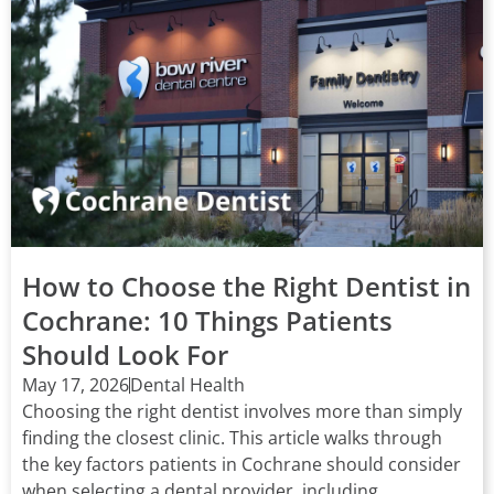
How to Choose the Right Dentist in
Cochrane: 10 Things Patients
Should Look For
May 17, 2026
Dental Health
Choosing the right dentist involves more than simply
finding the closest clinic. This article walks through
the key factors patients in Cochrane should consider
when selecting a dental provider, including