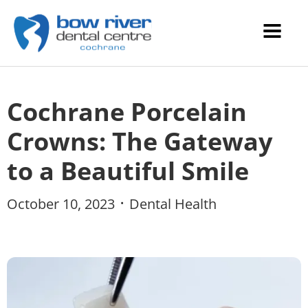
Cochrane Porcelain
Crowns: The Gateway
to a Beautiful Smile
October 10, 2023
Dental Health
•