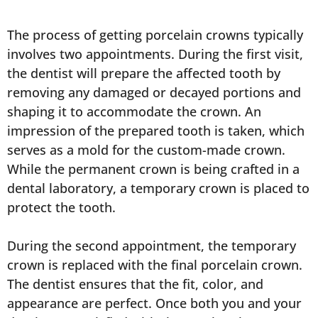
The process of getting porcelain crowns typically
involves two appointments. During the first visit,
the dentist will prepare the affected tooth by
removing any damaged or decayed portions and
shaping it to accommodate the crown. An
impression of the prepared tooth is taken, which
serves as a mold for the custom-made crown.
While the permanent crown is being crafted in a
dental laboratory, a temporary crown is placed to
protect the tooth.
During the second appointment, the temporary
crown is replaced with the final porcelain crown.
The dentist ensures that the fit, color, and
appearance are perfect. Once both you and your