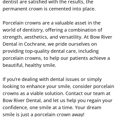
dentist are satisfied with the results, the
permanent crown is cemented into place.
Porcelain crowns are a valuable asset in the
world of dentistry, offering a combination of
strength, aesthetics, and versatility. At Bow River
Dental in Cochrane, we pride ourselves on
providing top-quality dental care, including
porcelain crowns, to help our patients achieve a
beautiful, healthy smile.
If you’re dealing with dental issues or simply
looking to enhance your smile, consider porcelain
crowns as a viable solution. Contact our team at
Bow River Dental, and let us help you regain your
confidence, one smile at a time. Your dream
smile is just a porcelain crown away!