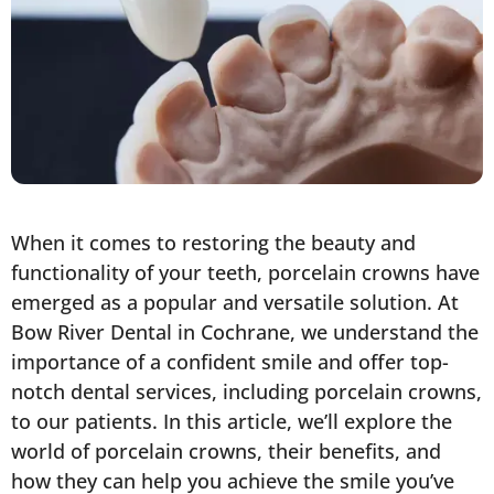
When it comes to restoring the beauty and
functionality of your teeth, porcelain crowns have
emerged as a popular and versatile solution. At
Bow River Dental in Cochrane, we understand the
importance of a confident smile and offer top-
notch dental services, including porcelain crowns,
to our patients. In this article, we’ll explore the
world of porcelain crowns, their benefits, and
how they can help you achieve the smile you’ve