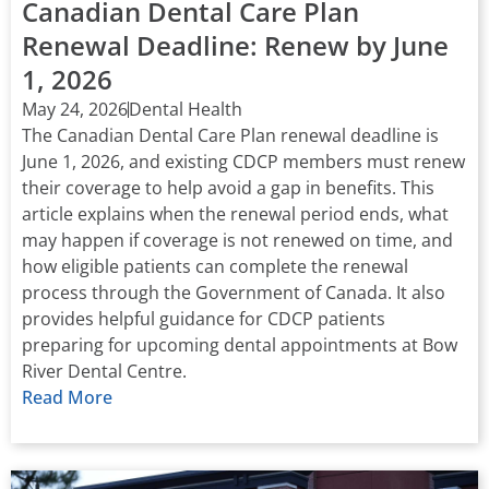
Canadian Dental Care Plan
Renewal Deadline: Renew by June
1, 2026
May 24, 2026
Dental Health
The Canadian Dental Care Plan renewal deadline is
June 1, 2026, and existing CDCP members must renew
their coverage to help avoid a gap in benefits. This
article explains when the renewal period ends, what
may happen if coverage is not renewed on time, and
how eligible patients can complete the renewal
process through the Government of Canada. It also
provides helpful guidance for CDCP patients
preparing for upcoming dental appointments at Bow
River Dental Centre.
Read More