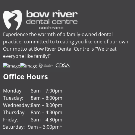
Experience the warmth of a family-owned dental
practice, committed to treating you like one of our own.
Our motto at Bow River Dental Centre is “We treat
everyone like family!”
Office Hours
Monday:
8am – 7:00pm
Tuesday:
8am – 8:00pm
Wednesday:
8am – 8:00pm
Thursday:
8am – 4:30pm
Friday:
8am – 4:30pm
Saturday:
9am – 3:00pm*