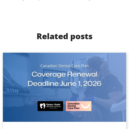
Related posts