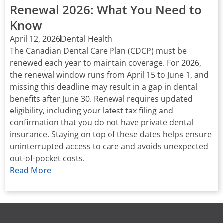
Renewal 2026: What You Need to
Know
April 12, 2026
Dental Health
The Canadian Dental Care Plan (CDCP) must be
renewed each year to maintain coverage. For 2026,
the renewal window runs from April 15 to June 1, and
missing this deadline may result in a gap in dental
benefits after June 30. Renewal requires updated
eligibility, including your latest tax filing and
confirmation that you do not have private dental
insurance. Staying on top of these dates helps ensure
uninterrupted access to care and avoids unexpected
out-of-pocket costs.
Read More