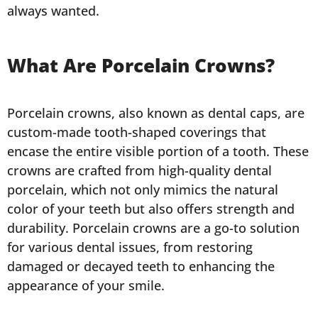
always wanted.
What Are Porcelain Crowns?
Porcelain crowns, also known as dental caps, are
custom-made tooth-shaped coverings that
encase the entire visible portion of a tooth. These
crowns are crafted from high-quality dental
porcelain, which not only mimics the natural
color of your teeth but also offers strength and
durability. Porcelain crowns are a go-to solution
for various dental issues, from restoring
damaged or decayed teeth to enhancing the
appearance of your smile.