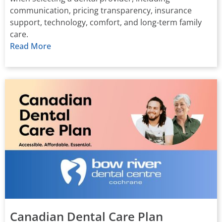
communication, pricing transparency, insurance
support, technology, comfort, and long-term family
care.
Read More
Canadian Dental Care Plan