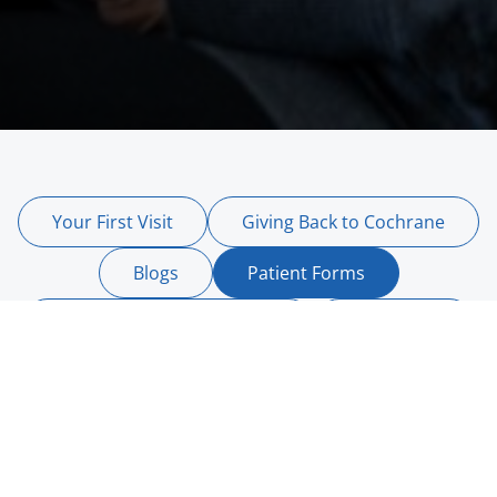
Your First Visit
Giving Back to Cochrane
Blogs
Patient Forms
Canadian Dental Care Plan
Contact Us